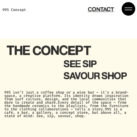
CONTACT
995 Concept
THE CONCEPT
SEE SIP
SAVOUR SHOP
995 isn’t just a coffee shop or a wine bar — it’s a brand-
space, a creative platform.
Its identity draws inspiration
from surf culture, design, and the local communities that
dare to create and share.
Every detail of the space — from
the handmade ceramics to the playlists, from the furniture
to the clothing collaborations — tells a story.
995 is a
café, a bar, a gallery, a concept store, but above all, a
state of mind: see, sip, savour, shop.