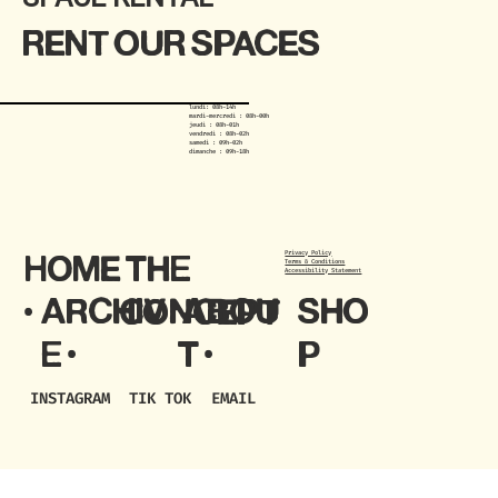
RENT OUR SPACES
lundi: 08h-14h
mardi-mercredi : 08h-00h
jeudi : 08h-01h
vendredi : 08h-02h
samedi : 09h-02h
dimanche : 09h-18h
Privacy Policy
HOME
THE
Terms & Conditions
Accessibility Statement
ARCHIV
ABOU
SHO
•
CONCEPT
E •
T •
P
TIK TOK
EMAIL
INSTAGRAM