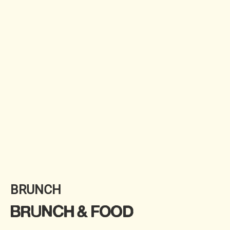
BRUNCH
BRUNCH & FOOD