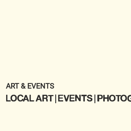
ART & EVENTS
LOCAL ART | EVENTS | PHOT