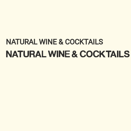
NATURAL WINE & COCKTAILS
NATURAL WINE & COCKTAILS