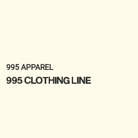
995 APPAREL
995 CLOTHING LINE