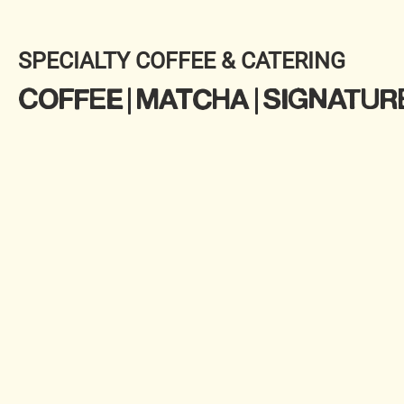
SPECIALTY COFFEE & CATERING
COFFEE | MATCHA | SIGNATUR